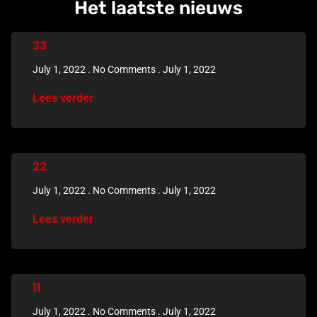
Het laatste nieuws
33
July 1, 2022
No Comments
July 1, 2022
Lees verder
22
July 1, 2022
No Comments
July 1, 2022
Lees verder
11
July 1, 2022
No Comments
July 1, 2022